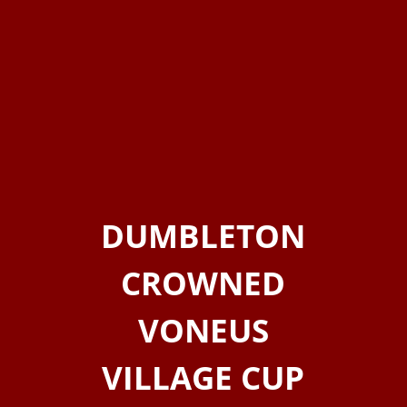
DUMBLETON
CROWNED
VONEUS
VILLAGE CUP