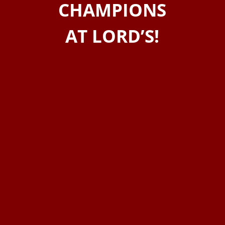
CHAMPIONS
AT LORD’S!