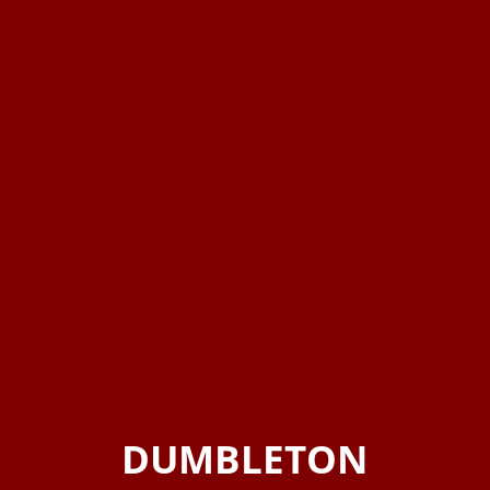
DUMBLETON