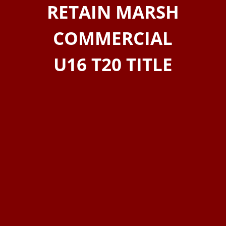
RETAIN MARSH
COMMERCIAL
U16 T20 TITLE