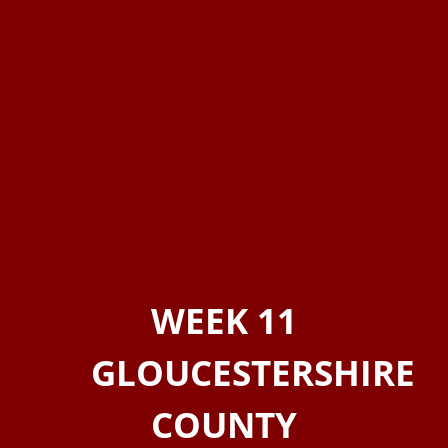
WEEK 11
GLOUCESTERSHIRE
COUNTY