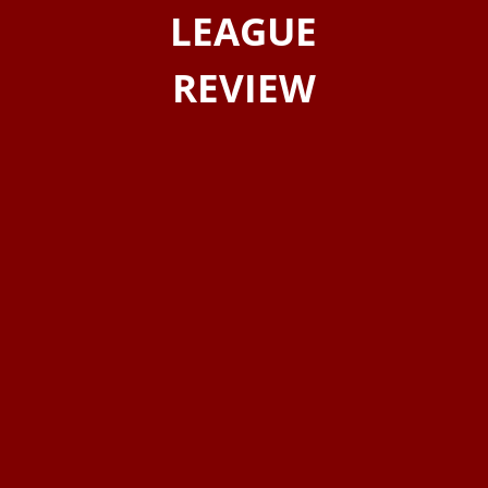
LEAGUE
REVIEW