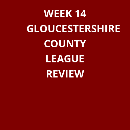
WEEK 14
GLOUCESTERSHIRE
COUNTY
LEAGUE
REVIEW