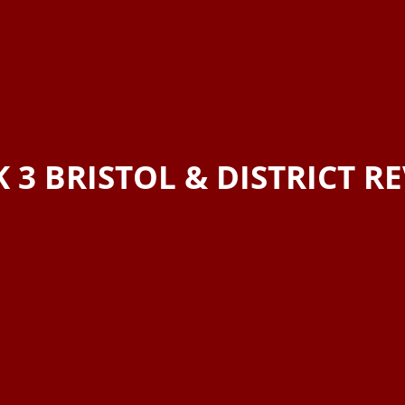
 3 BRISTOL & DISTRICT R