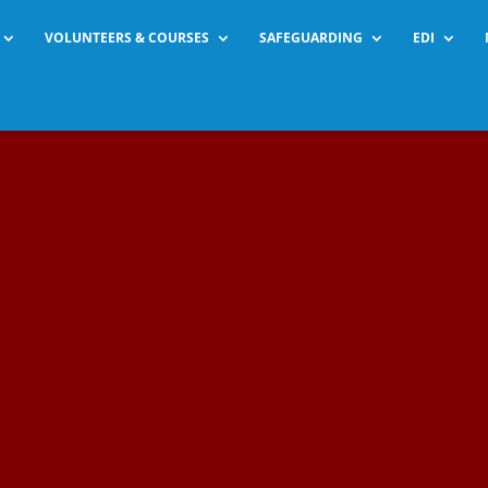
VOLUNTEERS & COURSES
SAFEGUARDING
EDI