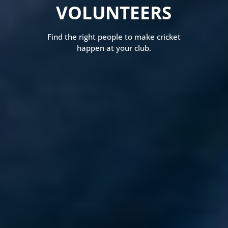
VOLUNTEERS
Find the right people to make cricket
happen at your club.