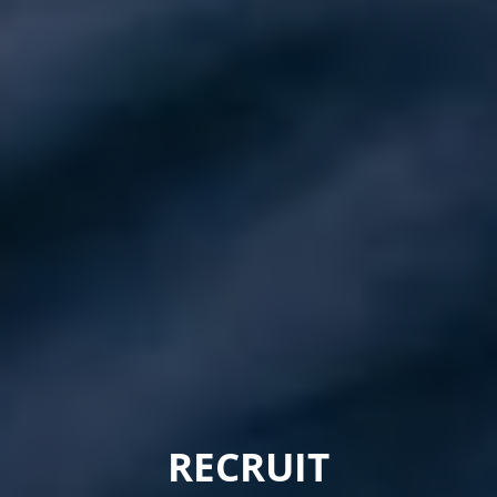
RECRUIT